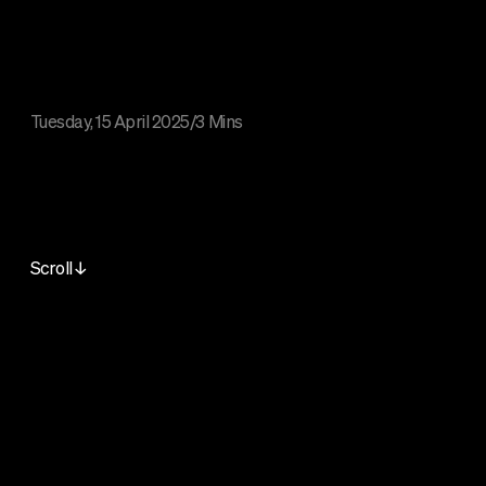
Tuesday, 15 April 2025
/
3 Mins
Scroll ↓