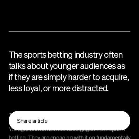
The sports betting industry often
talks about younger audiences as
if they are simply harder to acquire,
less loyal, or more distracted.
That framing misses the point.
Share article
Younger bettors are not disengaged from sports
betting. They are engaging with it on fundamentally