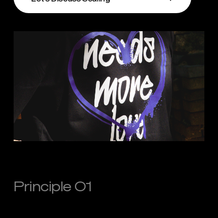
Principle 01