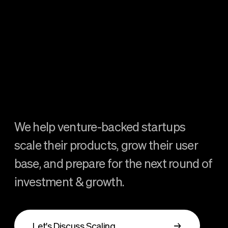
We help venture-backed startups
scale their products, grow their user
base, and prepare for the next round of
investment & growth.
Let's Discuss Scaling
→